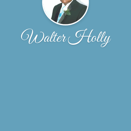
Walter Holly