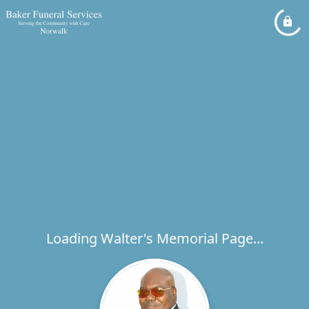
Loading Walter's Memorial Page...