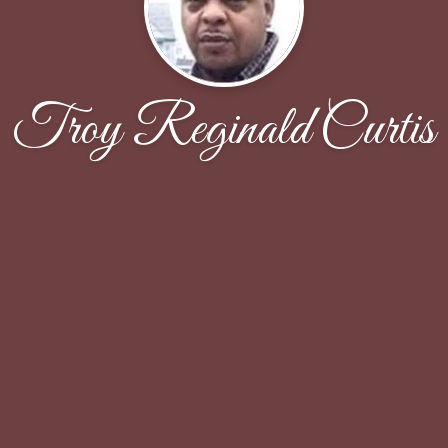
Troy Reginald Curtis