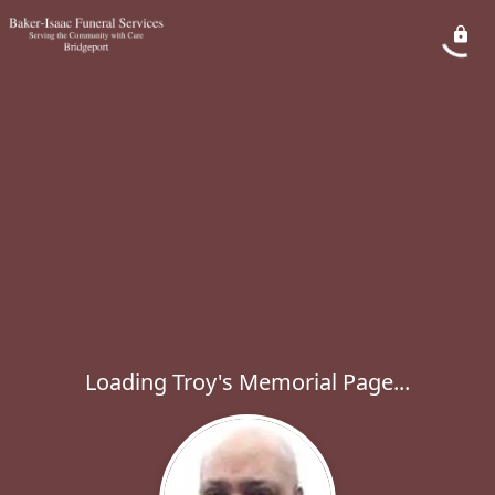
Loading Troy's Memorial Page...