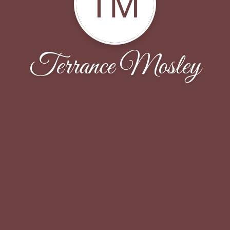
TM
Terrance Mosley