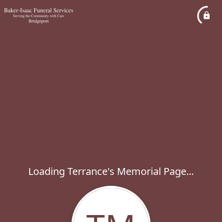
Loading Terrance's Memorial Page...