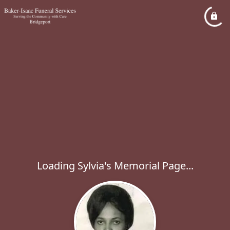
Loading Sylvia's Memorial Page...