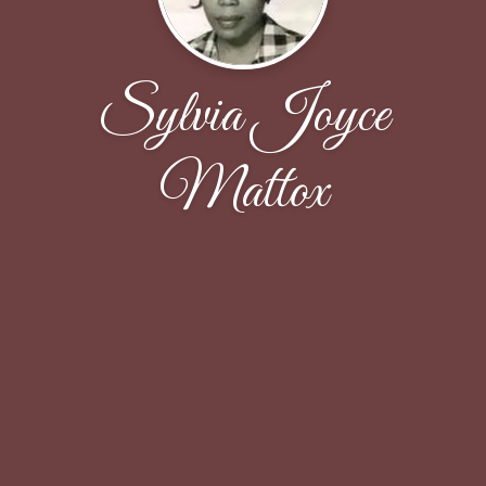
Sylvia Joyce
Mattox