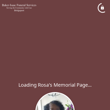
Loading Rosa's Memorial Page...