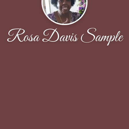
Rosa Davis Sample