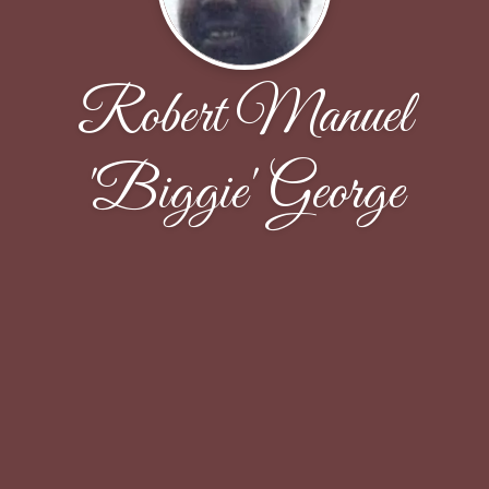
Robert Manuel
'Biggie' George