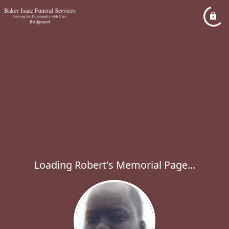
Loading Robert's Memorial Page...