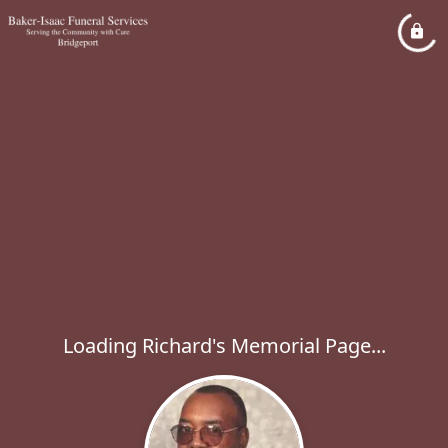
Loading Richard's Memorial Page...