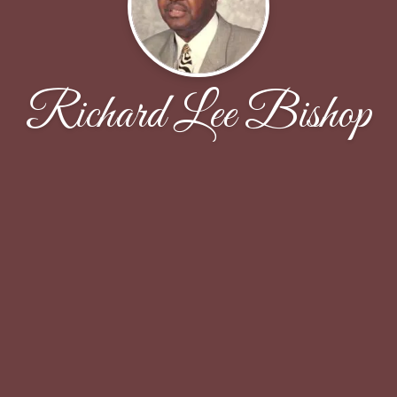
Richard Lee Bishop