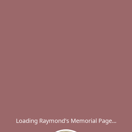
Loading Raymond's Memorial Page...