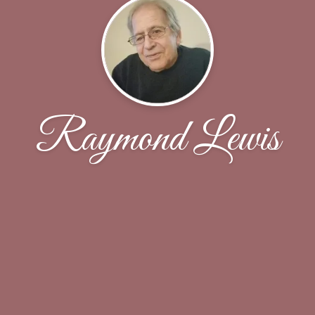
Raymond Lewis