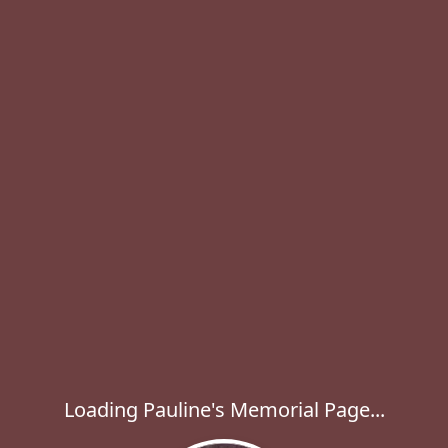
Loading Pauline's Memorial Page...