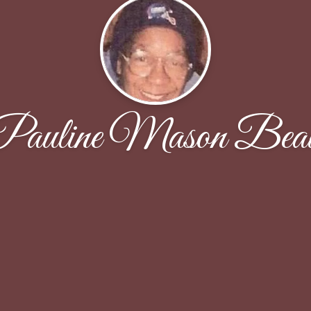
Pauline Mason Bea