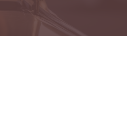
es
 Lost