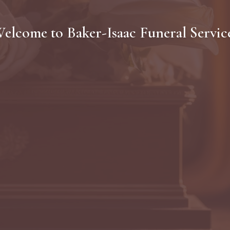
elcome to
Baker-Isaac Funeral Servic