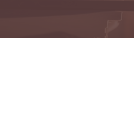
onoring the memories of those who have touched our liv
mbering Those We've
View All Obituaries