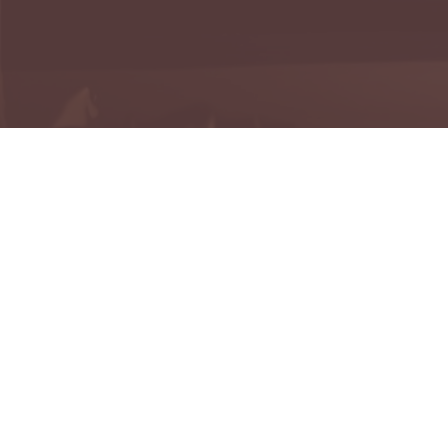
H
Reme