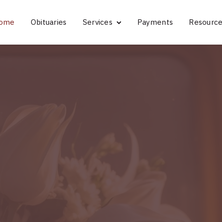
ome
Obituaries
Services
Payments
Resourc