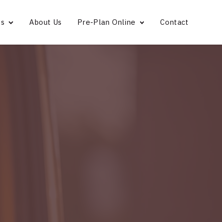
es
About Us
Pre-Plan Online
Contact
Bridgeport
Norwalk