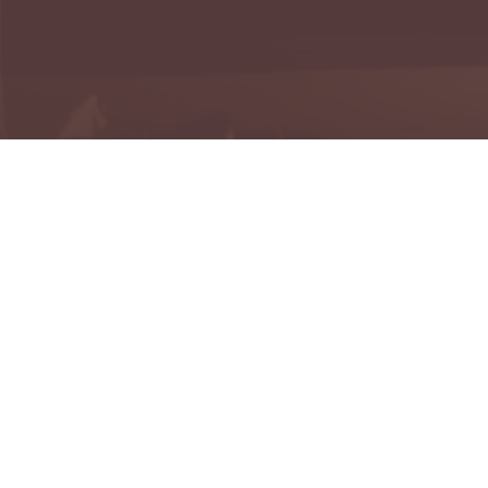
H
Reme