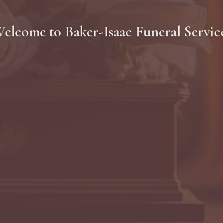
elcome to
Baker-Isaac Funeral Servic