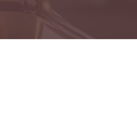
es
 Lost