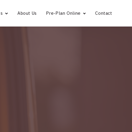
es
About Us
Pre-Plan Online
Contact
Bridgeport
Norwalk