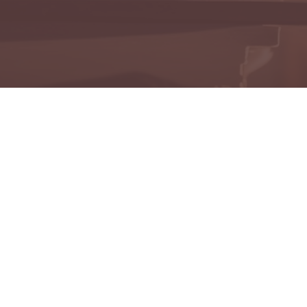
onoring the memories of those who have touched our liv
mbering Those We've
View All Obituaries