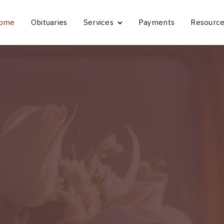
ome
Obituaries
Services
Payments
Resourc