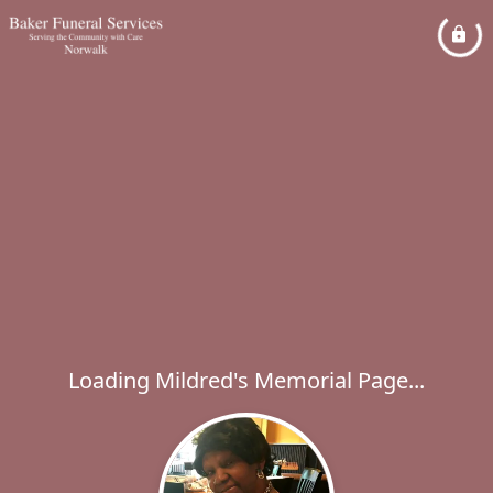
Loading Mildred's Memorial Page...