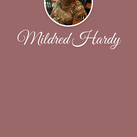
Mildred Hardy