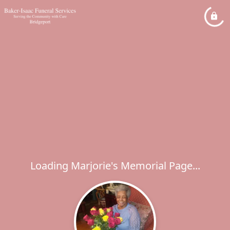
Loading Marjorie's Memorial Page...