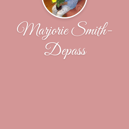
Marjorie Smith-
Depass