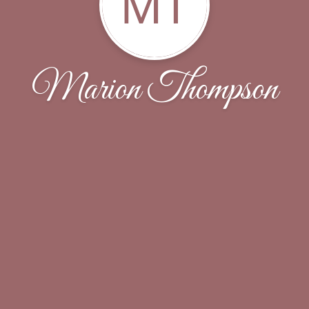
MT
Marion Thompson