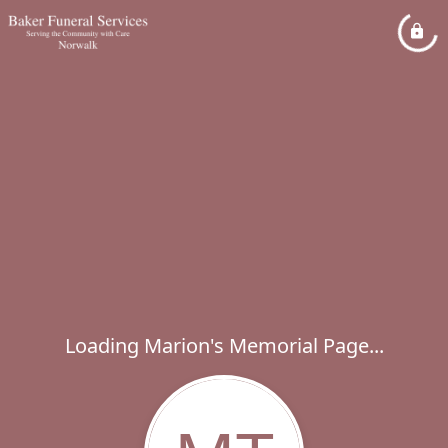
Loading Marion's Memorial Page...