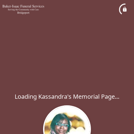
Loading Kassandra's Memorial Page...