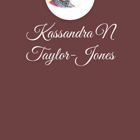
Kassandra N
Taylor-Jones