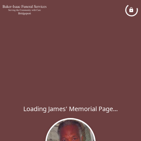
Loading James' Memorial Page...