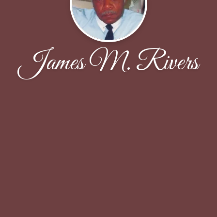
James M. Rivers