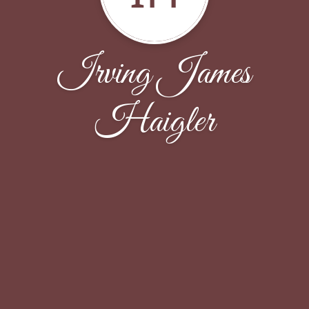
Irving James
Haigler