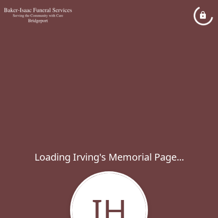
Loading Irving's Memorial Page...
IH