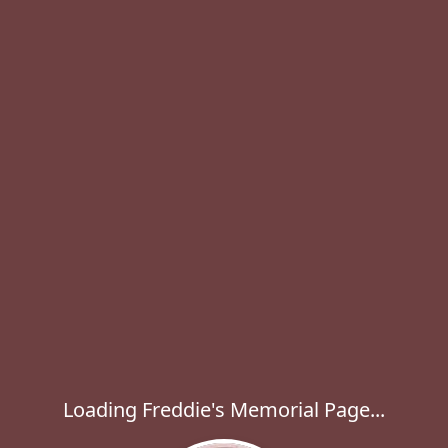
Loading Freddie's Memorial Page...