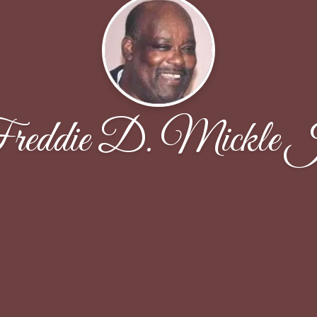
reddie D. Mickle J