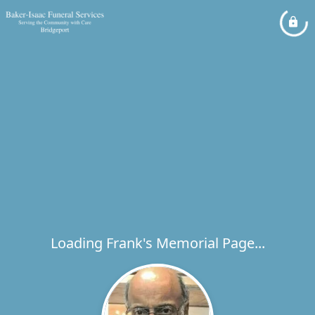
Loading Frank's Memorial Page...