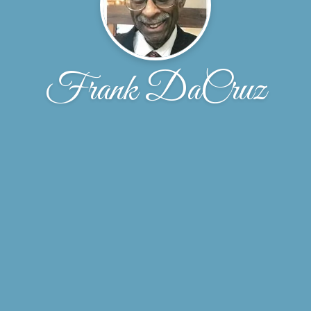
Frank DaCruz