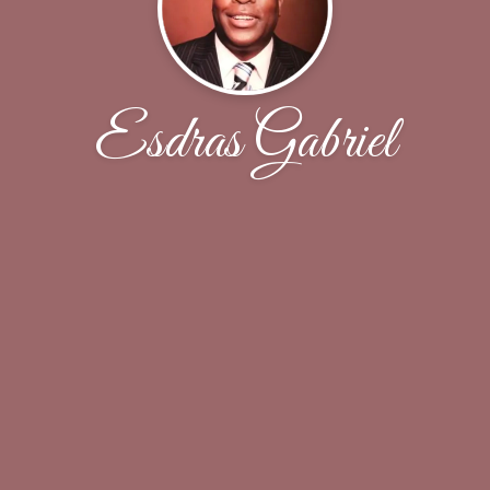
Esdras Gabriel