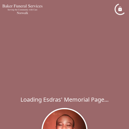
Loading Esdras' Memorial Page...