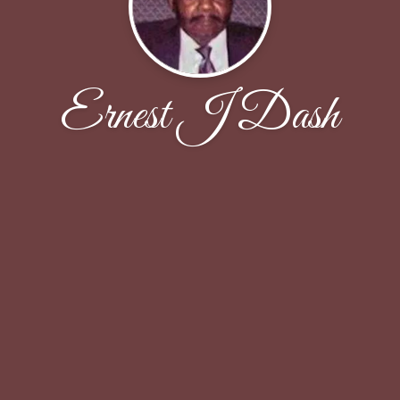
Ernest J Dash