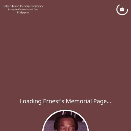
Loading Ernest's Memorial Page...