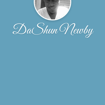
DaShun Newby