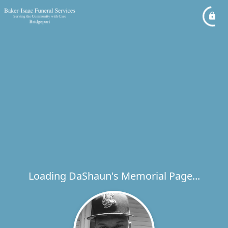
Loading DaShaun's Memorial Page...