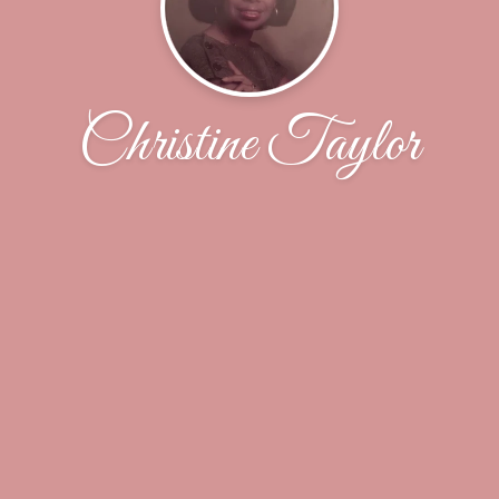
Christine Taylor