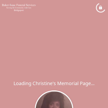
Loading Christine's Memorial Page...