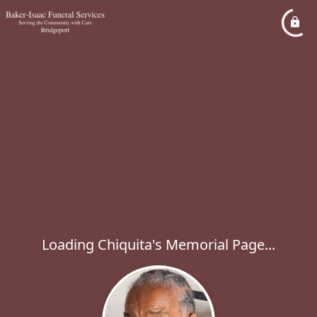
Loading Chiquita's Memorial Page...