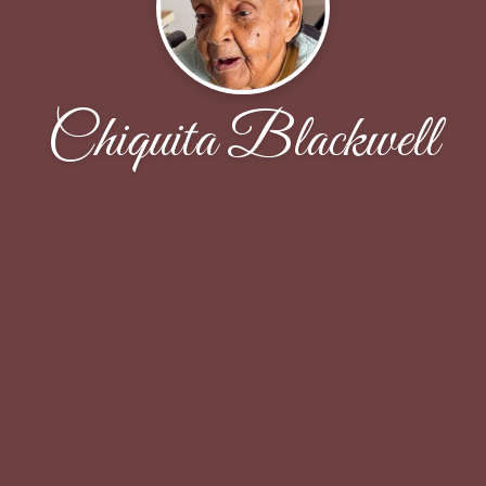
Chiquita Blackwell