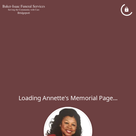
Loading Annette's Memorial Page...