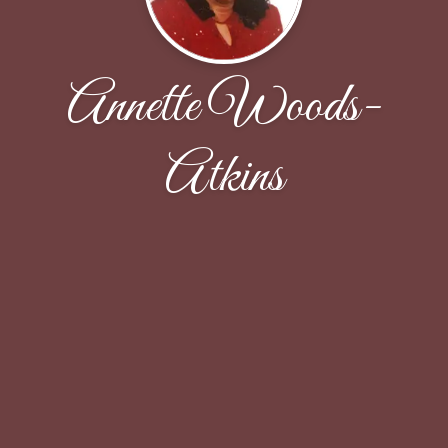
Annette Woods-
Atkins