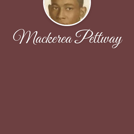
Mackerea Pettway