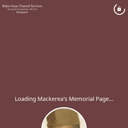
Loading Mackerea's Memorial Page...