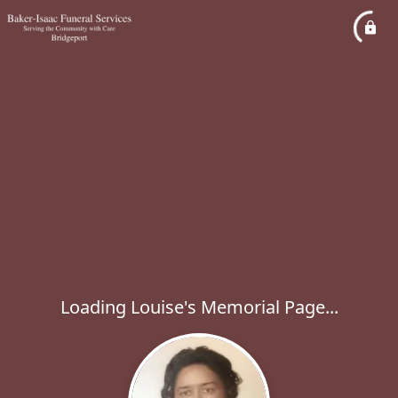
Loading Louise's Memorial Page...