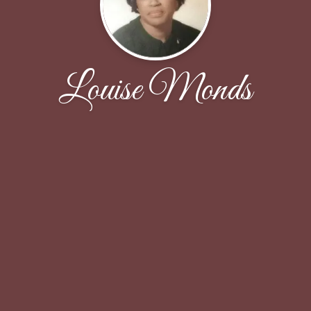
Louise Monds