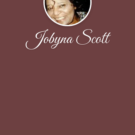
Jobyna Scott