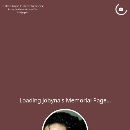
Loading Jobyna's Memorial Page...