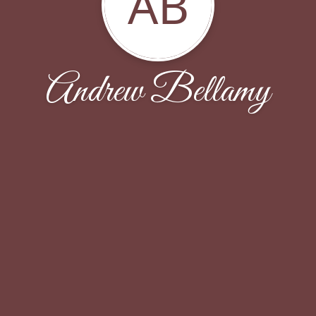
AB
Andrew Bellamy