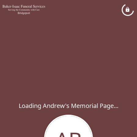
Loading Andrew's Memorial Page...